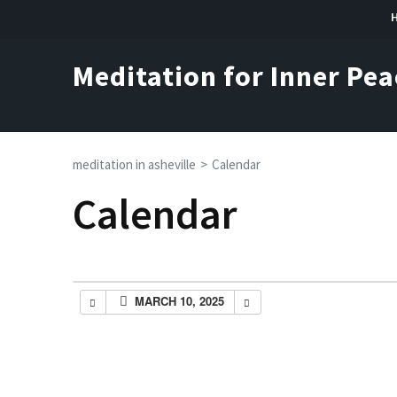
Skip
to
content
Meditation for Inner Pea
(Press
Enter)
meditation in asheville
>
Calendar
Calendar
MARCH 10, 2025