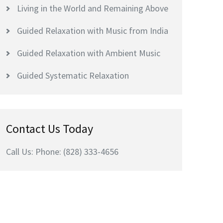
Living in the World and Remaining Above
Guided Relaxation with Music from India
Guided Relaxation with Ambient Music
Guided Systematic Relaxation
Contact Us Today
Call Us: Phone: (828) 333-4656