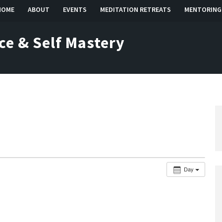
HOME
ABOUT
EVENTS
MEDITATION RETREATS
MENTORING
ce & Self Mastery
Day