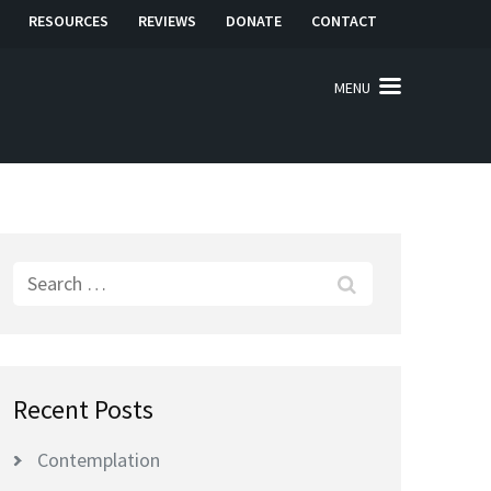
RESOURCES
REVIEWS
DONATE
CONTACT
MENU
Search
for:
Recent Posts
Contemplation