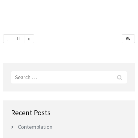
Search
for:
Recent Posts
Contemplation