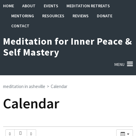
Skip
HOME
ABOUT
EVENTS
MEDITATION RETREATS
to
MENTORING
RESOURCES
REVIEWS
DONATE
content
(Press
CONTACT
Enter)
Meditation for Inner Peace &
Self Mastery
MENU
meditation in asheville
>
Calendar
Calendar