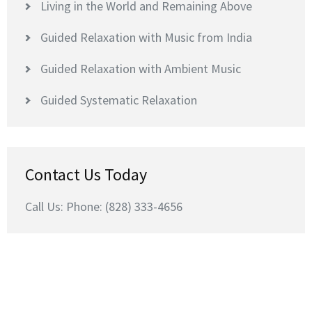
Living in the World and Remaining Above
Guided Relaxation with Music from India
Guided Relaxation with Ambient Music
Guided Systematic Relaxation
Contact Us Today
Call Us: Phone: (828) 333-4656