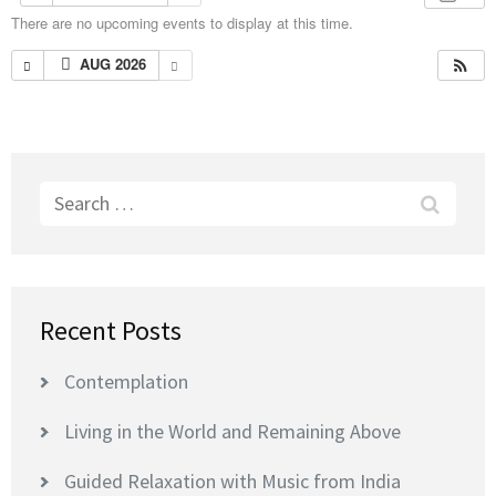
There are no upcoming events to display at this time.
AUG 2026
Search
for:
Recent Posts
Contemplation
Living in the World and Remaining Above
Guided Relaxation with Music from India