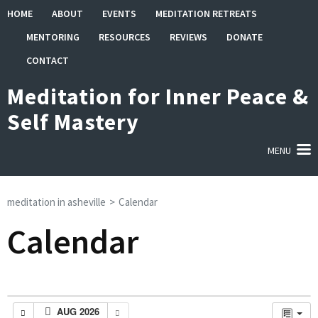
Skip
HOME
ABOUT
EVENTS
MEDITATION RETREATS
to
MENTORING
RESOURCES
REVIEWS
DONATE
content
(Press
CONTACT
Enter)
Meditation for Inner Peace &
Self Mastery
MENU
meditation in asheville
>
Calendar
Calendar
AUG 2026