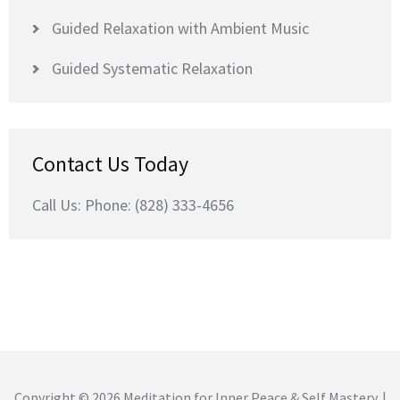
Guided Relaxation with Ambient Music
Guided Systematic Relaxation
Contact Us Today
Call Us: Phone: (828) 333-4656
Copyright © 2026
Meditation for Inner Peace & Self Mastery
. |