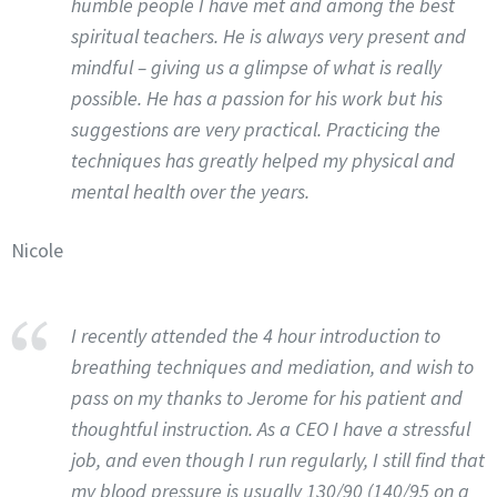
humble people I have met and among the best
spiritual teachers. He is always very present and
mindful – giving us a glimpse of what is really
possible. He has a passion for his work but his
suggestions are very practical. Practicing the
techniques has greatly helped my physical and
mental health over the years.
Nicole
I recently attended the 4 hour introduction to
breathing techniques and mediation, and wish to
pass on my thanks to Jerome for his patient and
thoughtful instruction. As a CEO I have a stressful
job, and even though I run regularly, I still find that
my blood pressure is usually 130/90 (140/95 on a