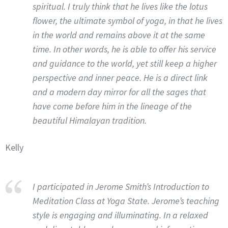
spiritual. I truly think that he lives like the lotus
flower, the ultimate symbol of yoga, in that he lives
in the world and remains above it at the same
time. In other words, he is able to offer his service
and guidance to the world, yet still keep a higher
perspective and inner peace. He is a direct link
and a modern day mirror for all the sages that
have come before him in the lineage of the
beautiful Himalayan tradition.
Kelly
I participated in Jerome Smith’s Introduction to
Meditation Class at Yoga State. Jerome’s teaching
style is engaging and illuminating. In a relaxed