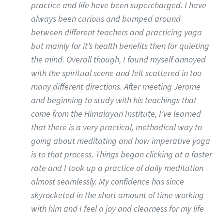
practice and life have been supercharged. I have
always been curious and bumped around
between different teachers and practicing yoga
but mainly for it’s health benefits then for quieting
the mind. Overall though, I found myself annoyed
with the spiritual scene and felt scattered in too
many different directions. After meeting Jerome
and beginning to study with his teachings that
come from the Himalayan Institute, I’ve learned
that there is a very practical, methodical way to
going about meditating and how imperative yoga
is to that process. Things began clicking at a faster
rate and I took up a practice of daily meditation
almost seamlessly. My confidence has since
skyrocketed in the short amount of time working
with him and I feel a joy and clearness for my life