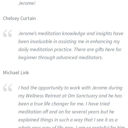
Jerome!
Chelsey Curtain
Jerome’s meditation knowledge and insights have
been invaluable in assisting me in enhancing my
daily meditation practice. There are gifts here for
beginner through advanced meditators.
Michael Link
I had the opportunity to work with Jerome during
my Wellness Retreat at Om Sanctuary and he has
been a true life changer for me. I have tried
meditation off and on for several years but he
explained things in such a way that I see it as a
whole new way of life now. I am so grateful for him