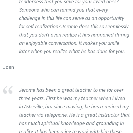
tenderness that you save for your loved ones?
Someone who can remind you that every
challenge in this life can serve as an opportunity
for self-realization? Jerome does this so seemlessly
that you don’t even realize it has happened during
an enjoyable conversation. It makes you smile
later when you realize what he has done for you.
Joan
Jerome has been a great teacher to me for over
three years. First he was my teacher when I lived
in Asheville, but since moving, he has remained my
teacher via telephone. He is a great instructor that
has much spiritual knowledge and grounding in
reality. It has been a joy to work with him these