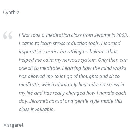
Cynthia
I first took a meditation class from Jerome in 2003.
I came to learn stress reduction tools. I learned
imperative correct breathing techniques that
helped me calm my nervous system. Only then can
one sit to meditate. Learning how the mind works
has allowed me to let go of thoughts and sit to
meditate, which ultimately has reduced stress in
my life and has really changed how I handle each
day. Jerome’s casual and gentle style made this
class invaluable.
Margaret