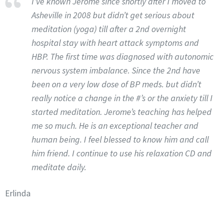
I’ve known Jerome since shortly after I moved to
Asheville in 2008 but didn’t get serious about
meditation (yoga) till after a 2nd overnight
hospital stay with heart attack symptoms and
HBP. The first time was diagnosed with autonomic
nervous system imbalance. Since the 2nd have
been on a very low dose of BP meds. but didn’t
really notice a change in the #’s or the anxiety till I
started meditation. Jerome’s teaching has helped
me so much. He is an exceptional teacher and
human being. I feel blessed to know him and call
him friend. I continue to use his relaxation CD and
meditate daily.
Erlinda