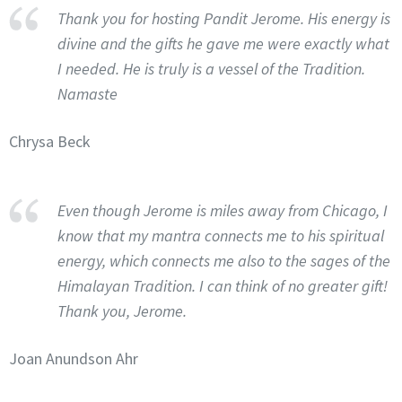
Thank you for hosting Pandit Jerome. His energy is
divine and the gifts he gave me were exactly what
I needed. He is truly is a vessel of the Tradition.
Namaste
Chrysa Beck
Even though Jerome is miles away from Chicago, I
know that my mantra connects me to his spiritual
energy, which connects me also to the sages of the
Himalayan Tradition. I can think of no greater gift!
Thank you, Jerome.
Joan Anundson Ahr