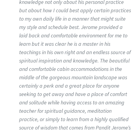
knowledge not only about his personal practice
but about how I could best apply certain practices
to my own daily life in a manner that might suite
my style and schedule best. Jerome provided a
laid back and comfortable environment for me to
learn but it was clear he is a master in his
teachings in his own right and an endless source of
spiritual inspiration and knowledge. The beautiful
and comfortable cabin accommodations in the
middle of the gorgeous mountain landscape was
certainly a perk and a great place for anyone
seeking to get away and have a place of comfort
and solitude while having access to an amazing
teacher for spiritual guidance, meditation
practice, or simply to learn from a highly qualified
source of wisdom that comes from Pandit Jerome’s