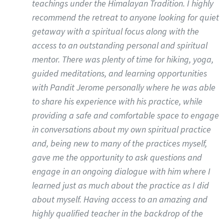
teachings under the Himalayan Tradition. I highly
recommend the retreat to anyone looking for quiet
getaway with a spiritual focus along with the
access to an outstanding personal and spiritual
mentor. There was plenty of time for hiking, yoga,
guided meditations, and learning opportunities
with Pandit Jerome personally where he was able
to share his experience with his practice, while
providing a safe and comfortable space to engage
in conversations about my own spiritual practice
and, being new to many of the practices myself,
gave me the opportunity to ask questions and
engage in an ongoing dialogue with him where I
learned just as much about the practice as I did
about myself. Having access to an amazing and
highly qualified teacher in the backdrop of the