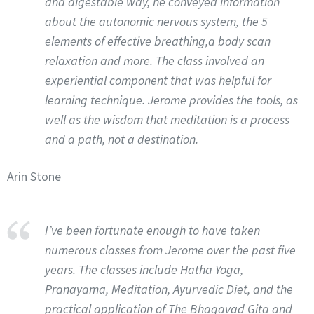
and digestable way, he conveyed information
about the autonomic nervous system, the 5
elements of effective breathing,a body scan
relaxation and more. The class involved an
experiential component that was helpful for
learning technique. Jerome provides the tools, as
well as the wisdom that meditation is a process
and a path, not a destination.
Arin Stone
I’ve been fortunate enough to have taken
numerous classes from Jerome over the past five
years. The classes include Hatha Yoga,
Pranayama, Meditation, Ayurvedic Diet, and the
practical application of The Bhagavad Gita and