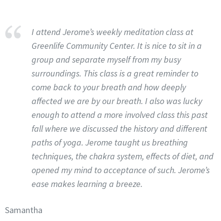
I attend Jerome’s weekly meditation class at
Greenlife Community Center. It is nice to sit in a
group and separate myself from my busy
surroundings. This class is a great reminder to
come back to your breath and how deeply
affected we are by our breath. I also was lucky
enough to attend a more involved class this past
fall where we discussed the history and different
paths of yoga. Jerome taught us breathing
techniques, the chakra system, effects of diet, and
opened my mind to acceptance of such. Jerome’s
ease makes learning a breeze.
Samantha