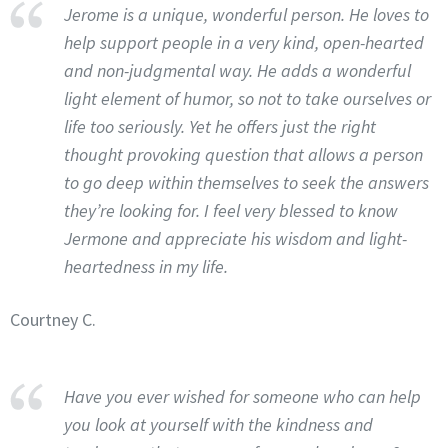
Jerome is a unique, wonderful person. He loves to
help support people in a very kind, open-hearted
and non-judgmental way. He adds a wonderful
light element of humor, so not to take ourselves or
life too seriously. Yet he offers just the right
thought provoking question that allows a person
to go deep within themselves to seek the answers
they’re looking for. I feel very blessed to know
Jermone and appreciate his wisdom and light-
heartedness in my life.
Courtney C.
Have you ever wished for someone who can help
you look at yourself with the kindness and