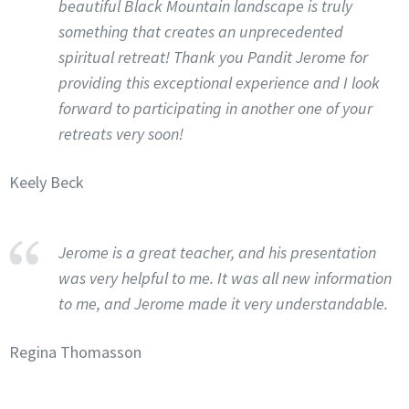
beautiful Black Mountain landscape is truly
something that creates an unprecedented
spiritual retreat! Thank you Pandit Jerome for
providing this exceptional experience and I look
forward to participating in another one of your
retreats very soon!
Keely Beck
Jerome is a great teacher, and his presentation
was very helpful to me. It was all new information
to me, and Jerome made it very understandable.
Regina Thomasson