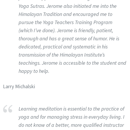
Yoga Sutras. Jerome also initiated me into the
Himalayan Tradition and encouraged me to
pursue the Yoga Teachers Training Program
(which I’ve done). Jerome is friendly, patient,
thorough and has a great sense of humor. He is
dedicated, practical and systematic in his
transmission of the Himalayan Institute’s
teachings. Jerome is accessible to the student and
happy to help.
Larry Michalski
Learning meditation is essential to the practice of
yoga and for managing stress in everyday living. I
do not know of a better, more qualified instructor