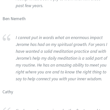
past few years.
Ben Nemeth
I cannot put in words what an enormous impact
Jerome has had on my spiritual growth. For years I
have wanted a solid meditation practice and with
Jerome’s help my daily meditation is a solid part of
my routine. He has an amazing ability to meet you
right where you are and to know the right thing to
say to help connect you with your inner wisdom.
Cathy