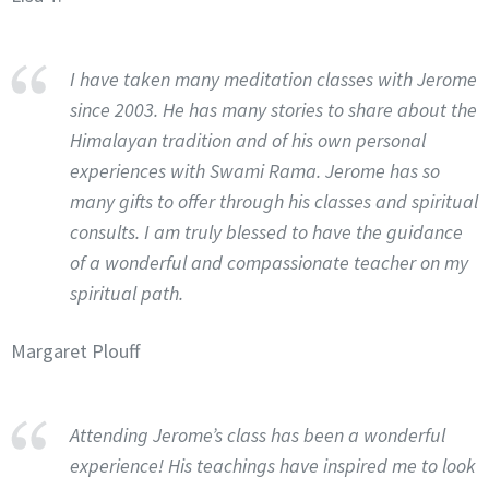
I have taken many meditation classes with Jerome
since 2003. He has many stories to share about the
Himalayan tradition and of his own personal
experiences with Swami Rama. Jerome has so
many gifts to offer through his classes and spiritual
consults. I am truly blessed to have the guidance
of a wonderful and compassionate teacher on my
spiritual path.
Margaret Plouff
Attending Jerome’s class has been a wonderful
experience! His teachings have inspired me to look