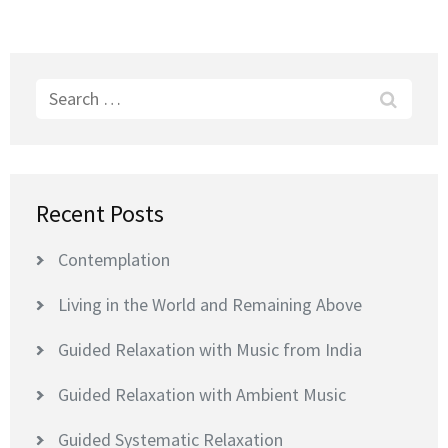
Search
for:
Recent Posts
Contemplation
Living in the World and Remaining Above
Guided Relaxation with Music from India
Guided Relaxation with Ambient Music
Guided Systematic Relaxation