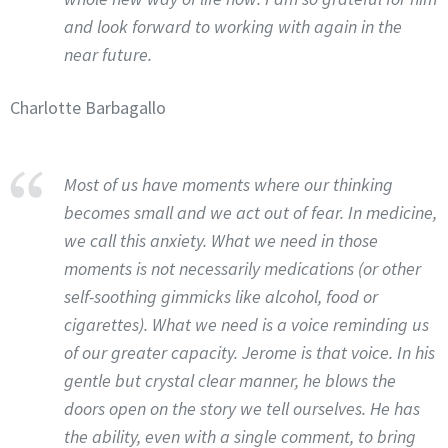
and look forward to working with again in the
near future.
Charlotte Barbagallo
Most of us have moments where our thinking
becomes small and we act out of fear. In medicine,
we call this anxiety. What we need in those
moments is not necessarily medications (or other
self-soothing gimmicks like alcohol, food or
cigarettes). What we need is a voice reminding us
of our greater capacity. Jerome is that voice. In his
gentle but crystal clear manner, he blows the
doors open on the story we tell ourselves. He has
the ability, even with a single comment, to bring