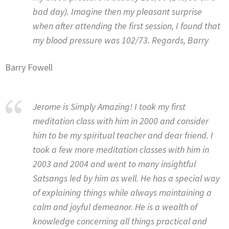
bad day). Imagine then my pleasant surprise
when after attending the first session, I found that
my blood pressure was 102/73. Regards, Barry
Barry Fowell
Jerome is Simply Amazing! I took my first
meditation class with him in 2000 and consider
him to be my spiritual teacher and dear friend. I
took a few more meditation classes with him in
2003 and 2004 and went to many insightful
Satsangs led by him as well. He has a special way
of explaining things while always maintaining a
calm and joyful demeanor. He is a wealth of
knowledge concerning all things practical and