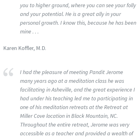
you to higher ground, where you can see your folly
and your potential. He is a great ally in your
personal growth. I know this, because he has been
mine . . .
Karen Koffler, M.D.
I had the pleasure of meeting Pandit Jerome
many years ago at a meditation class he was
facilitating in Asheville, and the great experience I
had under his teaching led me to participating in
one of his meditation retreats at the Retreat at
Miller Cove location in Black Mountain, NC.
Throughout the entire retreat, Jerome was very
accessible as a teacher and provided a wealth of