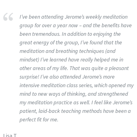
I’ve been attending Jerome’s weekly meditation
group for over a year now – and the benefits have
been tremendous. In addition to enjoying the
great energy of the group, I’ve found that the
meditation and breathing techniques (and
mindset) I’ve learned have really helped me in
other areas of my life. That was quite a pleasant
surprise! I’ve also attended Jerome’s more
intensive meditation class series, which opened my
mind to new ways of thinking, and strengthened
my meditation practice as well. I feel like Jerome’s
patient, laid-back teaching methods have been a
perfect fit for me.
Lisa T.