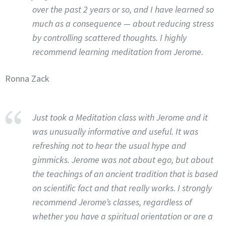
over the past 2 years or so, and I have learned so
much as a consequence — about reducing stress
by controlling scattered thoughts. I highly
recommend learning meditation from Jerome.
Ronna Zack
Just took a Meditation class with Jerome and it
was unusually informative and useful. It was
refreshing not to hear the usual hype and
gimmicks. Jerome was not about ego, but about
the teachings of an ancient tradition that is based
on scientific fact and that really works. I strongly
recommend Jerome’s classes, regardless of
whether you have a spiritual orientation or are a