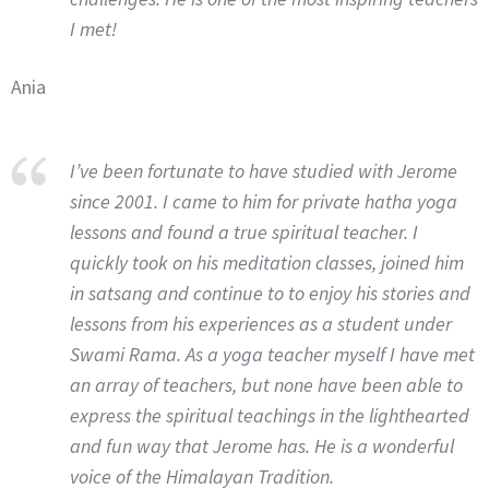
I met!
Ania
I’ve been fortunate to have studied with Jerome
since 2001. I came to him for private hatha yoga
lessons and found a true spiritual teacher. I
quickly took on his meditation classes, joined him
in satsang and continue to to enjoy his stories and
lessons from his experiences as a student under
Swami Rama. As a yoga teacher myself I have met
an array of teachers, but none have been able to
express the spiritual teachings in the lighthearted
and fun way that Jerome has. He is a wonderful
voice of the Himalayan Tradition.