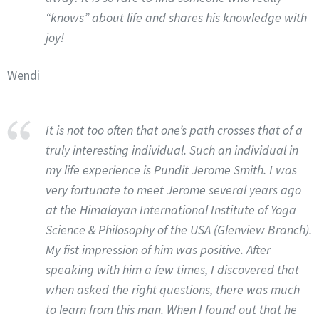
“knows” about life and shares his knowledge with
joy!
Wendi
It is not too often that one’s path crosses that of a
truly interesting individual. Such an individual in
my life experience is Pundit Jerome Smith. I was
very fortunate to meet Jerome several years ago
at the Himalayan International Institute of Yoga
Science & Philosophy of the USA (Glenview Branch).
My fist impression of him was positive. After
speaking with him a few times, I discovered that
when asked the right questions, there was much
to learn from this man. When I found out that he