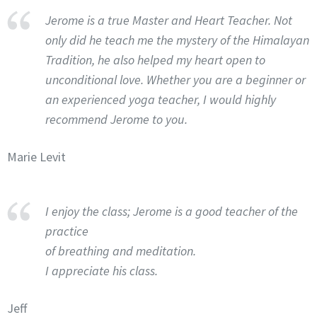
Jerome is a true Master and Heart Teacher. Not
only did he teach me the mystery of the Himalayan
Tradition, he also helped my heart open to
unconditional love. Whether you are a beginner or
an experienced yoga teacher, I would highly
recommend Jerome to you.
Marie Levit
I enjoy the class; Jerome is a good teacher of the
practice
of breathing and meditation.
I appreciate his class.
Jeff