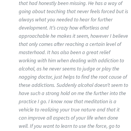
that had honestly been missing. He has a way of
going about teaching that never feels forced but is
always what you needed to hear for further
development. It’s crazy how effortless and
approachable he makes it seem, however I believe
that only comes after reaching a certain level of
masterhood. It has also been a great relief
working with him when dealing with addiction to
alcohol, as he never seems to judge or play the
nagging doctor, just helps to find the root cause of
these addictions. Suddenly alcohol doesn’t seem to
have such a strong hold on me the further into the
practice I go. I know now that meditation is a
vehicle to realizing your true nature and that it
can improve all aspects of your life when done
well. If you want to learn to use the force, go to