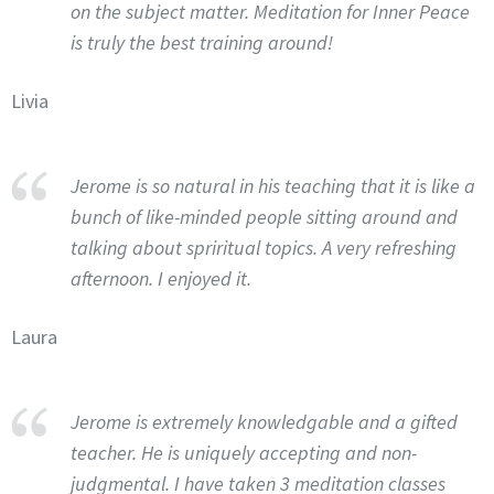
on the subject matter. Meditation for Inner Peace
is truly the best training around!
Livia
Jerome is so natural in his teaching that it is like a
bunch of like-minded people sitting around and
talking about spriritual topics. A very refreshing
afternoon. I enjoyed it.
Laura
Jerome is extremely knowledgable and a gifted
teacher. He is uniquely accepting and non-
judgmental. I have taken 3 meditation classes