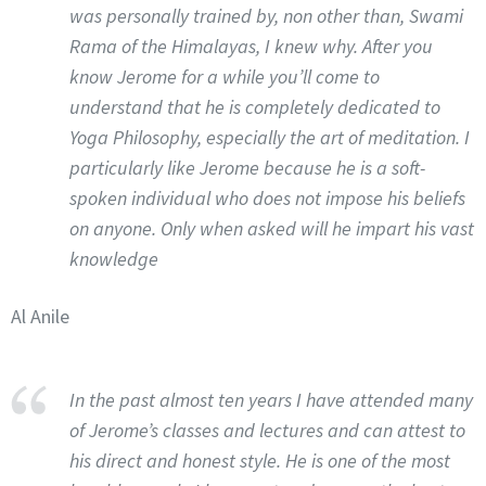
was personally trained by, non other than, Swami
Rama of the Himalayas, I knew why. After you
know Jerome for a while you’ll come to
understand that he is completely dedicated to
Yoga Philosophy, especially the art of meditation. I
particularly like Jerome because he is a soft-
spoken individual who does not impose his beliefs
on anyone. Only when asked will he impart his vast
knowledge
Al Anile
In the past almost ten years I have attended many
of Jerome’s classes and lectures and can attest to
his direct and honest style. He is one of the most