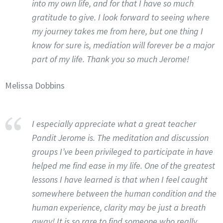
into my own life, and for that I have so much
gratitude to give. I look forward to seeing where
my journey takes me from here, but one thing I
know for sure is, mediation will forever be a major
part of my life. Thank you so much Jerome!
Melissa Dobbins
I especially appreciate what a great teacher
Pandit Jerome is. The meditation and discussion
groups I’ve been privileged to participate in have
helped me find ease in my life. One of the greatest
lessons I have learned is that when I feel caught
somewhere between the human condition and the
human experience, clarity may be just a breath
away! It is so rare to find someone who really