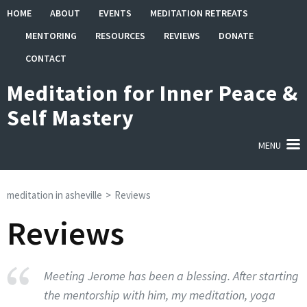
Skip
HOME
ABOUT
EVENTS
MEDITATION RETREATS
to
MENTORING
RESOURCES
REVIEWS
DONATE
content
(Press
CONTACT
Enter)
Meditation for Inner Peace &
Self Mastery
MENU
meditation in asheville
>
Reviews
Reviews
Meeting Jerome has been a blessing. After starting
the mentorship with him, my meditation, yoga