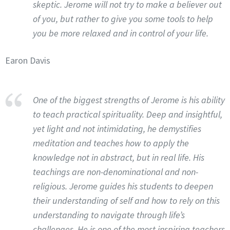
skeptic. Jerome will not try to make a believer out
of you, but rather to give you some tools to help
you be more relaxed and in control of your life.
Earon Davis
One of the biggest strengths of Jerome is his ability
to teach practical spirituality. Deep and insightful,
yet light and not intimidating, he demystifies
meditation and teaches how to apply the
knowledge not in abstract, but in real life. His
teachings are non-denominational and non-
religious. Jerome guides his students to deepen
their understanding of self and how to rely on this
understanding to navigate through life’s
challenges. He is one of the most inspiring teachers