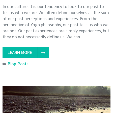
In our culture, it is our tendency to look to our past to
tell us who we are. We often define ourselves as the sum
of our past perceptions and experiences. From the
perspective of Yoga philosophy, our past tells us who we
are not. Our past experiences are simply experiences, but
they do not necessarily define us. We can …
LEARN MORE
Blog Posts