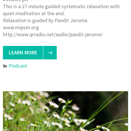
This is a 27 minute guided systematic relaxation with
quiet meditation at the end.
Relaxation is guided by Pandit Jerome.
www.mipsm.org
http://www.qrradio.net/audio/pandit-jerome/
LEARN MORE
Podcast