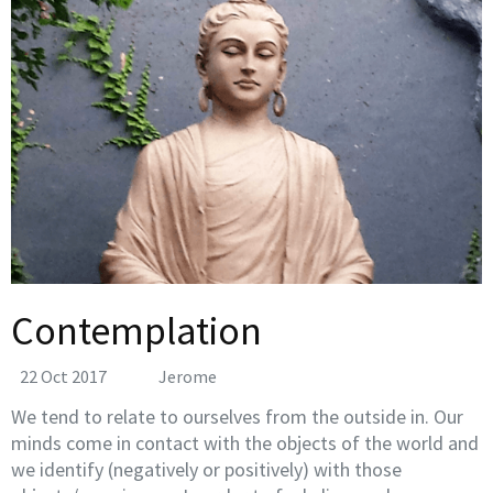
Contemplation
22 Oct 2017
Jerome
We tend to relate to ourselves from the outside in. Our
minds come in contact with the objects of the world and
we identify (negatively or positively) with those