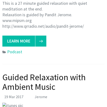
This is a 27 minute guided relaxation with quiet
meditation at the end.
Relaxation is guided by Pandit Jerome.
www.mipsm.org
http://www.qrradio.net/audio/pandit-jerome/
LEARN MORE
Podcast
Guided Relaxation with
Ambient Music
19 Mar 2017
Jerome