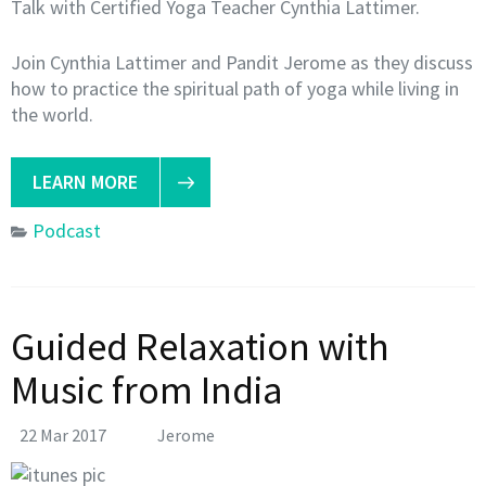
Talk with Certified Yoga Teacher Cynthia Lattimer.
Join Cynthia Lattimer and Pandit Jerome as they discuss
how to practice the spiritual path of yoga while living in
the world.
LEARN MORE
Podcast
Guided Relaxation with
Music from India
22 Mar 2017
Jerome