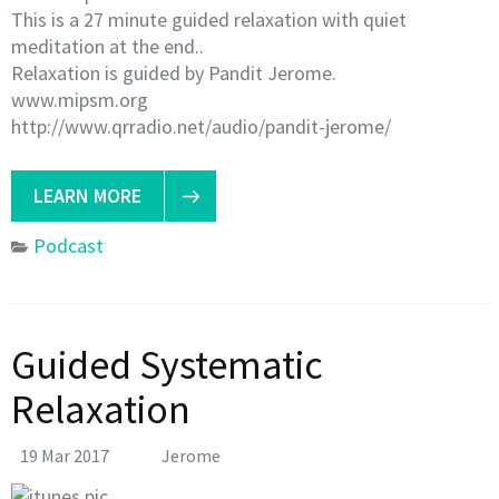
This is a 27 minute guided relaxation with quiet
meditation at the end..
Relaxation is guided by Pandit Jerome.
www.mipsm.org
http://www.qrradio.net/audio/pandit-jerome/
LEARN MORE
Podcast
Guided Systematic
Relaxation
19 Mar 2017
Jerome