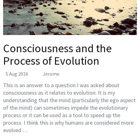
Consciousness and the
Process of Evolution
5 Aug 2016
Jerome
This is an answer to a question I was asked about
consciousness as it relates to evolution: It is my
understanding that the mind (particularly the ego aspect
of the mind) can sometimes impede the evolutionary
process or it can be used as a tool to speed up the
process. I think this is why humans are considered more
evolved …