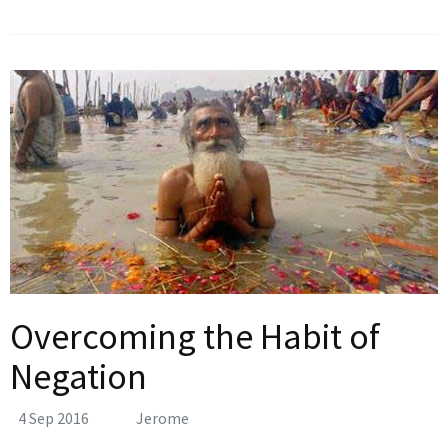
Overcoming the Habit of
Negation
4 Sep 2016
Jerome