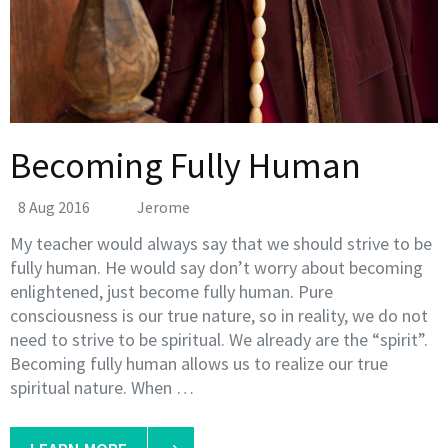
Becoming Fully Human
8 Aug 2016
Jerome
My teacher would always say that we should strive to be
fully human. He would say don’t worry about becoming
enlightened, just become fully human. Pure
consciousness is our true nature, so in reality, we do not
need to strive to be spiritual. We already are the “spirit”.
Becoming fully human allows us to realize our true
spiritual nature. When …