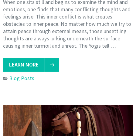
When one sits still and begins to examine the mind and
emotions, one finds that many conflicting thoughts and
feelings arise. This inner conflict is what creates
obstacles to inner peace. No matter how much we try to
attain peace through external means, those unsettling
thoughts are always lurking underneath the surface
causing inner turmoil and unrest. The Yogis tell …
LEARN MORE
Blog Posts