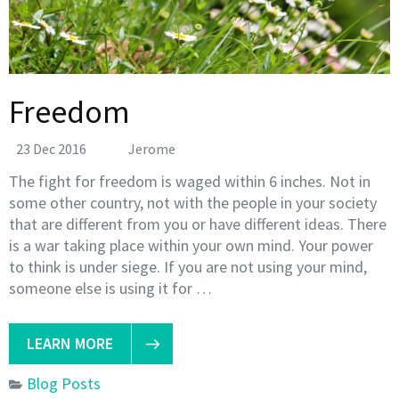
Freedom
23 Dec 2016
Jerome
The fight for freedom is waged within 6 inches. Not in
some other country, not with the people in your society
that are different from you or have different ideas. There
is a war taking place within your own mind. Your power
to think is under siege. If you are not using your mind,
someone else is using it for …
LEARN MORE
Blog Posts