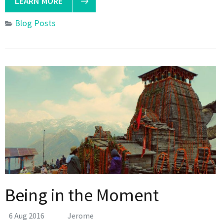
LEARN MORE
Blog Posts
Being in the Moment
6 Aug 2016
Jerome