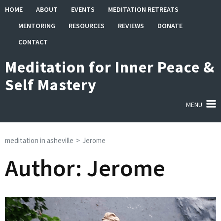
Skip
HOME
ABOUT
EVENTS
MEDITATION RETREATS
to
MENTORING
RESOURCES
REVIEWS
DONATE
content
(Press
CONTACT
Enter)
Meditation for Inner Peace &
Self Mastery
MENU
meditation in asheville
>
Jerome
Author:
Jerome