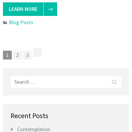
LEARN MORE
Blog Posts
Posts
Page
Page
Page
1
2
3
pagination
Search
for:
Recent Posts
Contemplation