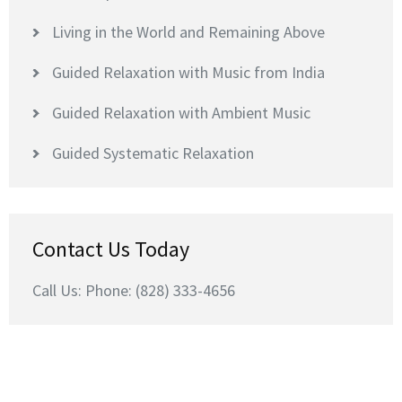
Living in the World and Remaining Above
Guided Relaxation with Music from India
Guided Relaxation with Ambient Music
Guided Systematic Relaxation
Contact Us Today
Call Us: Phone: (828) 333-4656