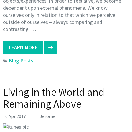
objects/experiences. In order to feel alive, we become
dependent upon external phenomena. We know
ourselves only in relation to that which we perceive
outside of ourselves – always comparing and
contrasting. …
LEARN MORE
Blog Posts
Living in the World and
Remaining Above
6 Apr 2017
Jerome