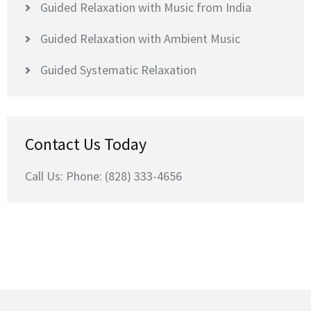
Guided Relaxation with Music from India
Guided Relaxation with Ambient Music
Guided Systematic Relaxation
Contact Us Today
Call Us: Phone: (828) 333-4656