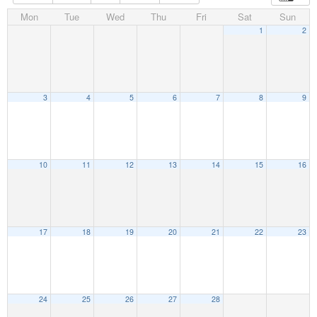
Mon
Tue
Wed
Thu
Fri
Sat
Sun
1
2
3
4
5
6
7
8
9
10
11
12
13
14
15
16
17
18
19
20
21
22
23
24
25
26
27
28