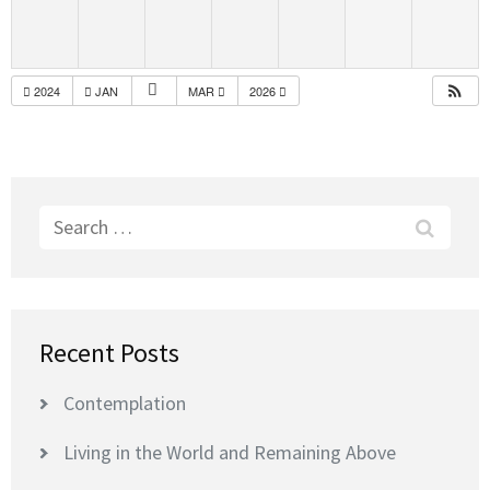
2024
JAN
MAR
2026
Search
for:
Recent Posts
Contemplation
Living in the World and Remaining Above