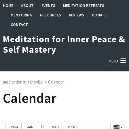
Skip
HOME
ABOUT
EVENTS
MEDITATION RETREATS
to
MENTORING
RESOURCES
REVIEWS
DONATE
content
(Press
CONTACT
Enter)
Meditation for Inner Peace &
Self Mastery
MENU
meditation in asheville
>
Calendar
Calendar
2024
JAN
MAR
2026