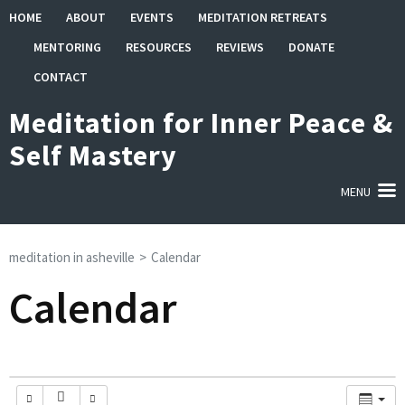
Skip
HOME
ABOUT
EVENTS
MEDITATION RETREATS
to
MENTORING
RESOURCES
REVIEWS
DONATE
content
(Press
CONTACT
Enter)
Meditation for Inner Peace &
Self Mastery
MENU
meditation in asheville
>
Calendar
Calendar