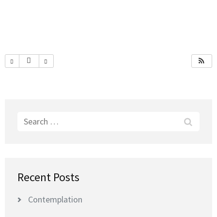
Search
for:
Recent Posts
Contemplation