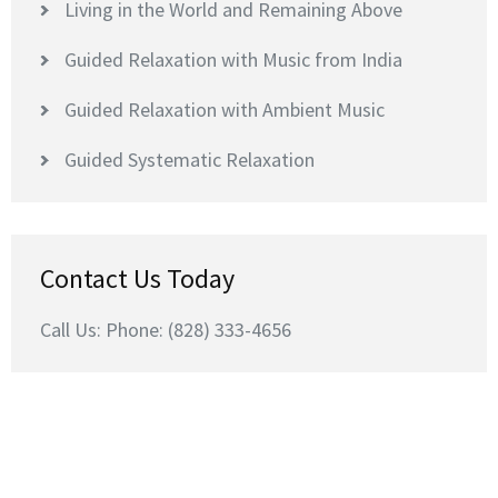
Living in the World and Remaining Above
Guided Relaxation with Music from India
Guided Relaxation with Ambient Music
Guided Systematic Relaxation
Contact Us Today
Call Us: Phone: (828) 333-4656