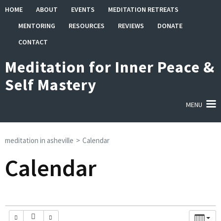
Skip
HOME
ABOUT
EVENTS
MEDITATION RETREATS
to
MENTORING
RESOURCES
REVIEWS
DONATE
content
(Press
CONTACT
Enter)
Meditation for Inner Peace &
Self Mastery
MENU
meditation in asheville
>
Calendar
Calendar