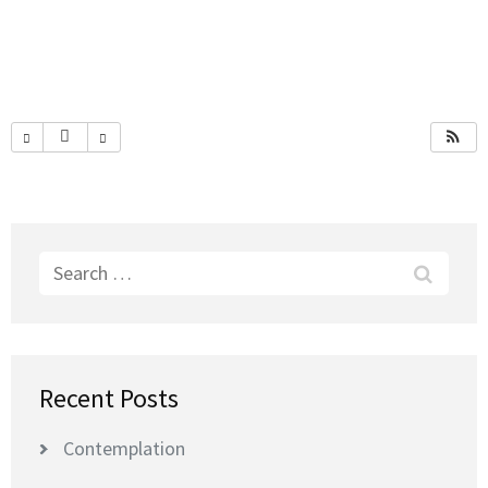
Search
for:
Recent Posts
Contemplation