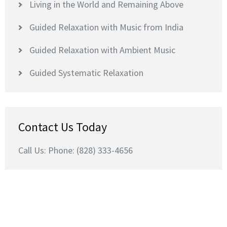
Living in the World and Remaining Above
Guided Relaxation with Music from India
Guided Relaxation with Ambient Music
Guided Systematic Relaxation
Contact Us Today
Call Us: Phone: (828) 333-4656