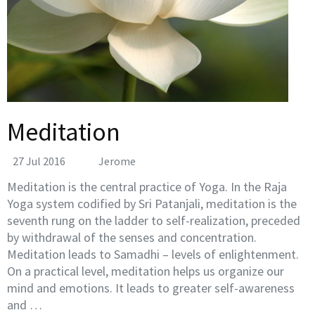
Meditation
27 Jul 2016
Jerome
Meditation is the central practice of Yoga. In the Raja
Yoga system codified by Sri Patanjali, meditation is the
seventh rung on the ladder to self-realization, preceded
by withdrawal of the senses and concentration.
Meditation leads to Samadhi – levels of enlightenment.
On a practical level, meditation helps us organize our
mind and emotions. It leads to greater self-awareness
and …