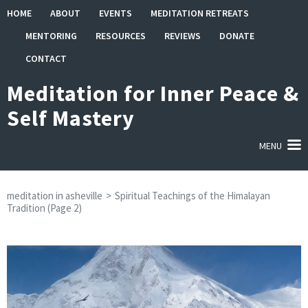
Skip
HOME
ABOUT
EVENTS
MEDITATION RETREATS
to
MENTORING
RESOURCES
REVIEWS
DONATE
content
(Press
CONTACT
Enter)
Meditation for Inner Peace &
Self Mastery
MENU
meditation in asheville
>
Spiritual Teachings of the Himalayan
Tradition
(Page 2)