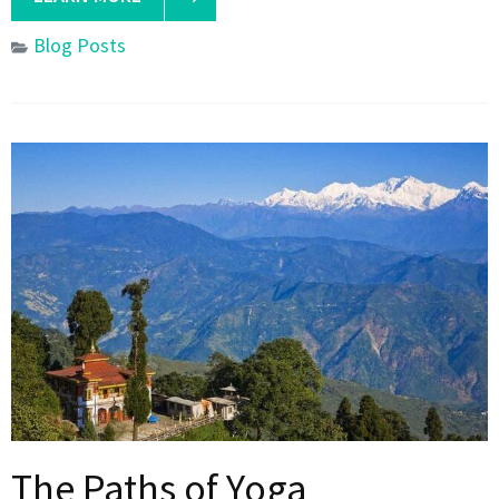
Blog Posts
The Paths of Yoga