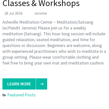
Classes & Workshops
26 Jul 2016
Jerome
Asheville Meditation Center – Meditation/Satsang
(w/Pandit Jerome) Please join us for a weekly
meditation (Satsang). This hour-long session will include
guided relaxation, seated meditation, and time for
questions or discussion. Beginners are welcome, along
with experienced practitioners who wish to meditate in a
group setting. Please wear comfortable clothing and
feel free to bring your own mat and meditation cushion.
…
LEARN MORE
Featured Posts