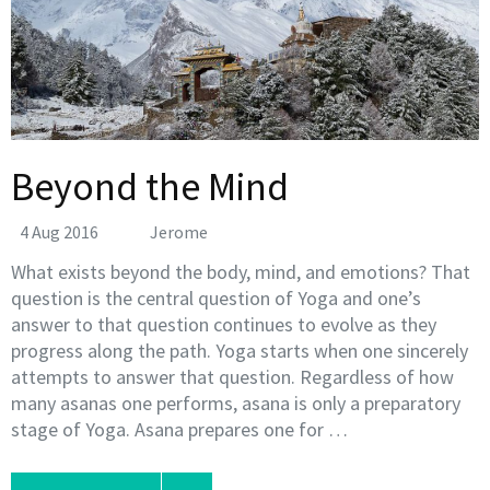
Beyond the Mind
4 Aug 2016
Jerome
What exists beyond the body, mind, and emotions? That
question is the central question of Yoga and one’s
answer to that question continues to evolve as they
progress along the path. Yoga starts when one sincerely
attempts to answer that question. Regardless of how
many asanas one performs, asana is only a preparatory
stage of Yoga. Asana prepares one for …