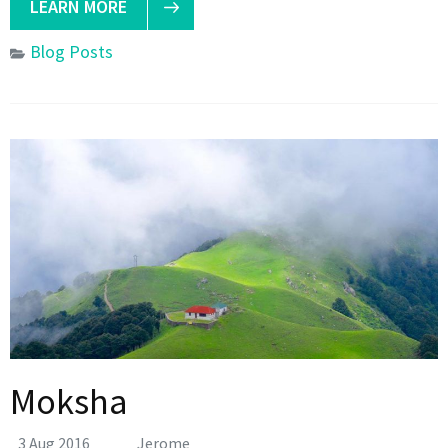
LEARN MORE
Blog Posts
Moksha
3 Aug 2016
Jerome