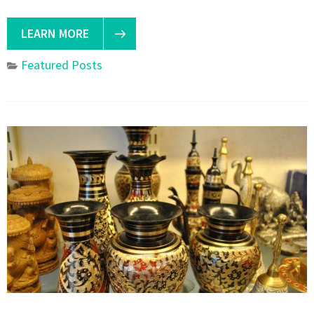
LEARN MORE
Featured Posts