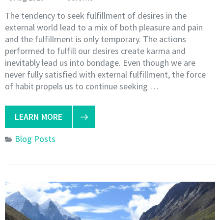
The tendency to seek fulfillment of desires in the
external world lead to a mix of both pleasure and pain
and the fulfillment is only temporary. The actions
performed to fulfill our desires create karma and
inevitably lead us into bondage. Even though we are
never fully satisfied with external fulfillment, the force
of habit propels us to continue seeking …
LEARN MORE
Blog Posts