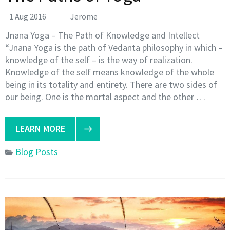
1 Aug 2016
Jerome
Jnana Yoga – The Path of Knowledge and Intellect
“Jnana Yoga is the path of Vedanta philosophy in which –
knowledge of the self – is the way of realization.
Knowledge of the self means knowledge of the whole
being in its totality and entirety. There are two sides of
our being. One is the mortal aspect and the other …
LEARN MORE
Blog Posts