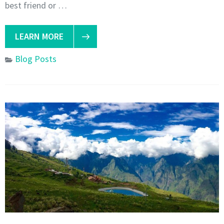
best friend or …
LEARN MORE
Blog Posts