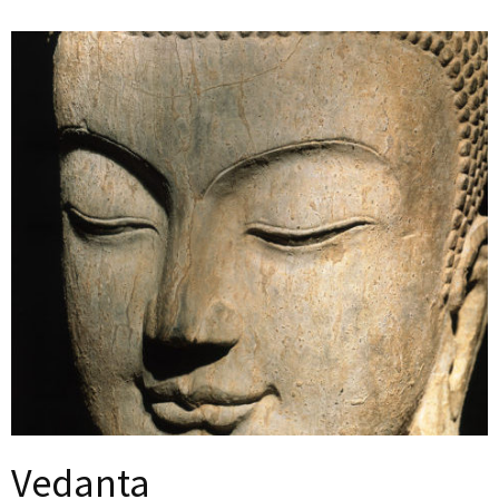
Vedanta