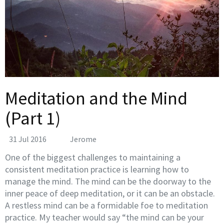
Meditation and the Mind
(Part 1)
31 Jul 2016
Jerome
One of the biggest challenges to maintaining a
consistent meditation practice is learning how to
manage the mind. The mind can be the doorway to the
inner peace of deep meditation, or it can be an obstacle.
A restless mind can be a formidable foe to meditation
practice. My teacher would say “the mind can be your