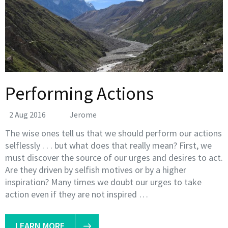
Performing Actions
2 Aug 2016
Jerome
The wise ones tell us that we should perform our actions
selflessly . . . but what does that really mean? First, we
must discover the source of our urges and desires to act.
Are they driven by selfish motives or by a higher
inspiration? Many times we doubt our urges to take
action even if they are not inspired …
LEARN MORE