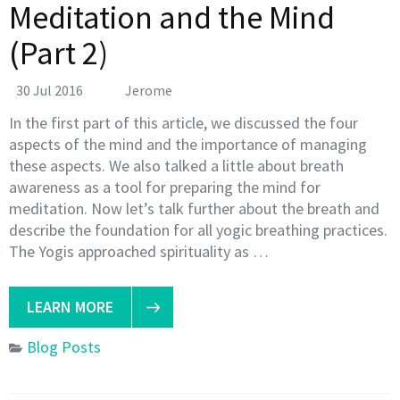
Meditation and the Mind
(Part 2)
30 Jul 2016
Jerome
In the first part of this article, we discussed the four
aspects of the mind and the importance of managing
these aspects. We also talked a little about breath
awareness as a tool for preparing the mind for
meditation. Now let’s talk further about the breath and
describe the foundation for all yogic breathing practices.
The Yogis approached spirituality as …
LEARN MORE
Blog Posts