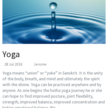
Yoga
28 Jul 2016
Jerome
Yoga means “union” or “yoke” in Sanskrit. It is the unity
of the body, breath, and mind and ultimately the spirit
with the divine. Yoga can be practiced anywhere and by
anyone. As one begins the hatha yoga journey he or she
can hope to find improved posture, joint flexibility,
strength, improved balance, improved concentration and
better emotional balance. We …