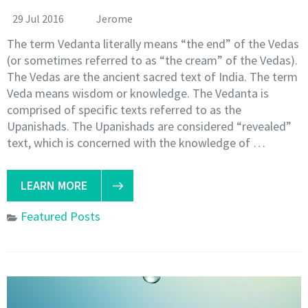
29 Jul 2016
Jerome
The term Vedanta literally means “the end” of the Vedas
(or sometimes referred to as “the cream” of the Vedas).
The Vedas are the ancient sacred text of India. The term
Veda means wisdom or knowledge. The Vedanta is
comprised of specific texts referred to as the
Upanishads. The Upanishads are considered “revealed”
text, which is concerned with the knowledge of …
LEARN MORE
Featured Posts