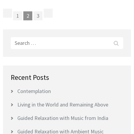
Posts
Page
Page
Page
1
2
3
pagination
Search
for:
Recent Posts
Contemplation
Living in the World and Remaining Above
Guided Relaxation with Music from India
Guided Relaxation with Ambient Music