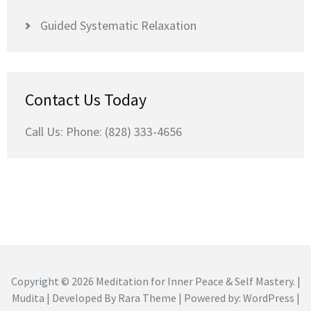
Guided Systematic Relaxation
Contact Us Today
Call Us: Phone: (828) 333-4656
Copyright © 2026
Meditation for Inner Peace & Self Mastery
. |
Mudita | Developed By
Rara Theme
| Powered by:
WordPress
|