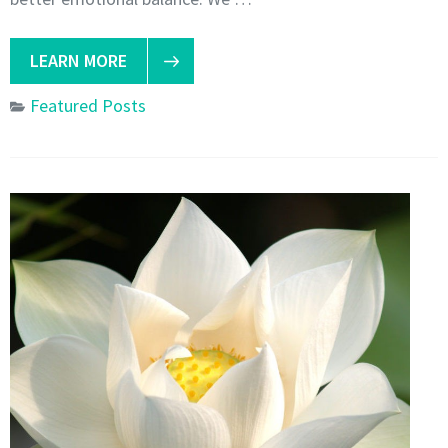
LEARN MORE
Featured Posts